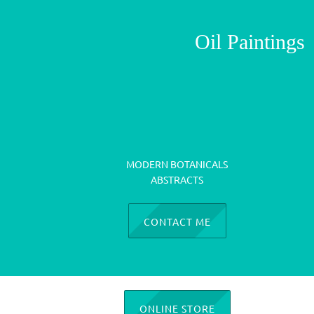
Oil Paintin
MODERN BOTANICALS
ABSTRACTS
CONTACT ME
ONLINE STORE