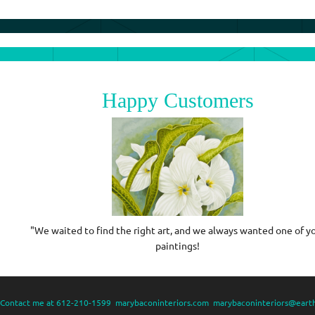
Happy Customers
in
"We waited to find the right art, and we always wanted one of y
paintings!
Contact me at 612-210-1599 marybaconinteriors.com marybaconinteriors@earth