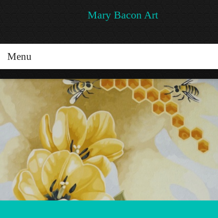
Mary Bacon Art
Menu