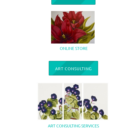
ONLINE STORE
ART CONSULTING
ART CONSULTING SERVICES